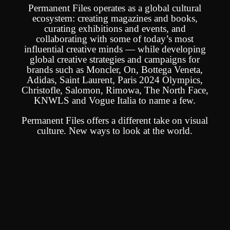
Permanent Files operates as a global cultural
ecosystem: creating magazines and books,
curating exhibitions and events, and
collaborating with some of today’s most
influential creative minds — while developing
global creative strategies and campaigns for
brands such as Moncler, On, Bottega Veneta,
Adidas, Saint Laurent, Paris 2024 Olympics,
Christofle, Salomon, Rimowa, The North Face,
KNWLS and Vogue Italia to name a few.
Permanent Files offers a different take on visual
culture.
New ways to look at the world.