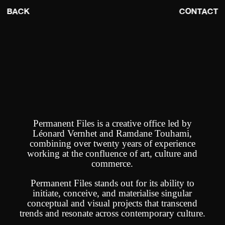
BACK
CONTACT
Permanent Files is a creative office led by
Léonard Vernhet and Ramdane Touhami,
combining over twenty years of experience
working at the confluence of art, culture and
commerce.
Permanent Files stands out for its ability to
initiate, conceive, and materialise singular
conceptual and visual projects that transcend
trends and resonate across contemporary culture.