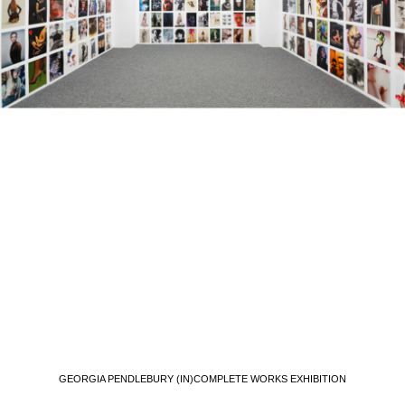
GEORGIA PENDLEBURY (IN)COMPLETE WORKS EXHIBITION