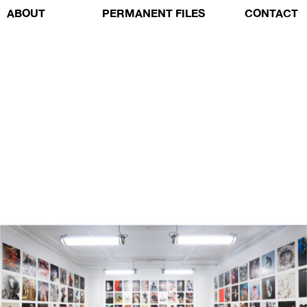
ABOUT
PERMANENT FILES
CONTACT